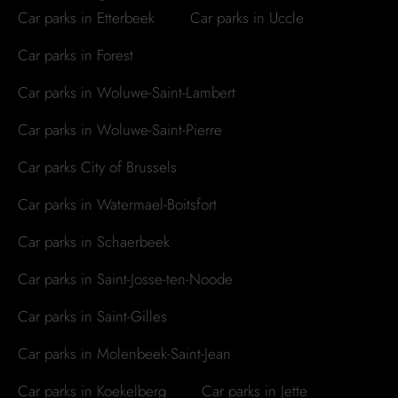
Car parks in Etterbeek
Car parks in Uccle
Car parks in Forest
Car parks in Woluwe-Saint-Lambert
Car parks in Woluwe-Saint-Pierre
Car parks City of Brussels
Car parks in Watermael-Boitsfort
Car parks in Schaerbeek
Car parks in Saint-Josse-ten-Noode
Car parks in Saint-Gilles
Car parks in Molenbeek-Saint-Jean
Car parks in Koekelberg
Car parks in Jette