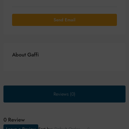
Send Email
About Gaffi
Reviews (0)
0 Review
Sort by: