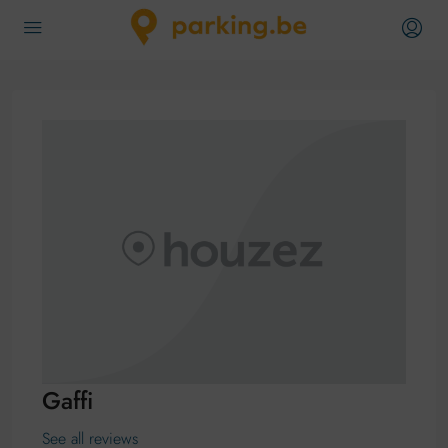
Gaffi
See all reviews