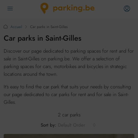
Accueil
Car parks in Saint-Gilles
Car parks in Saint-Gilles
Discover our page dedicated to parking spaces for rent and for
sale in Saint-Gilles on parking.be. We offer a selection of
parking spaces for cars, motorbikes and bicycles in strategic
locations around the town.
It's easy to find the car park that suits your needs by consulting
our page dedicated to car parks for rent and for sale in Saint-
Gilles.
2 car parks
Sort by:
Default Order