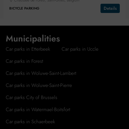
Chaussée de Forest, Saint-Gilles, Belgium
Details
BICYCLE PARKING
Municipalities
Car parks in Etterbeek
Car parks in Uccle
Car parks in Forest
Car parks in Woluwe-Saint-Lambert
Car parks in Woluwe-Saint-Pierre
Car parks City of Brussels
Car parks in Watermael-Boitsfort
Car parks in Schaerbeek