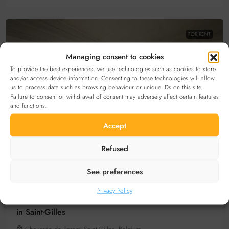
FOR RENT
Managing consent to cookies
To provide the best experiences, we use technologies such as cookies to store
and/or access device information. Consenting to these technologies will allow
us to process data such as browsing behaviour or unique IDs on this site.
Failure to consent or withdrawal of consent may adversely affect certain features
and functions.
Accept
Refused
20€
/per month
See preferences
Privacy Policy
Secure bicycle parking space to rent Place Bethléem
in Saint-Gilles