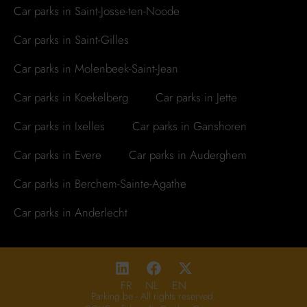
Car parks in Saint-Josse-ten-Noode
Car parks in Saint-Gilles
Car parks in Molenbeek-Saint-Jean
Car parks in Koekelberg
Car parks in Jette
Car parks in Ixelles
Car parks in Ganshoren
Car parks in Evere
Car parks in Auderghem
Car parks in Berchem-Sainte-Agathe
Car parks in Anderlecht
FR
NL
EN
Parking.be - All rights reserved.