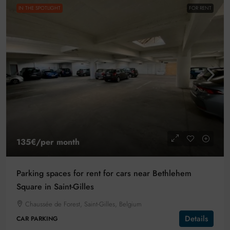
IN THE SPOTLIGHT
FOR RENT
135€
/per month
Parking spaces for rent for cars near Bethlehem
Square in Saint-Gilles
Chaussée de Forest, Saint-Gilles, Belgium
Details
CAR PARKING