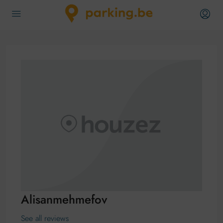
Alisanmehmefov
See all reviews