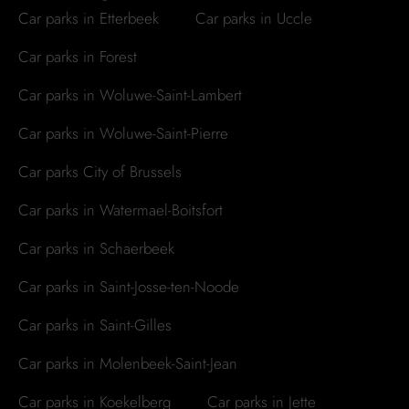
Car parks in Etterbeek
Car parks in Uccle
Car parks in Forest
Car parks in Woluwe-Saint-Lambert
Car parks in Woluwe-Saint-Pierre
Car parks City of Brussels
Car parks in Watermael-Boitsfort
Car parks in Schaerbeek
Car parks in Saint-Josse-ten-Noode
Car parks in Saint-Gilles
Car parks in Molenbeek-Saint-Jean
Car parks in Koekelberg
Car parks in Jette