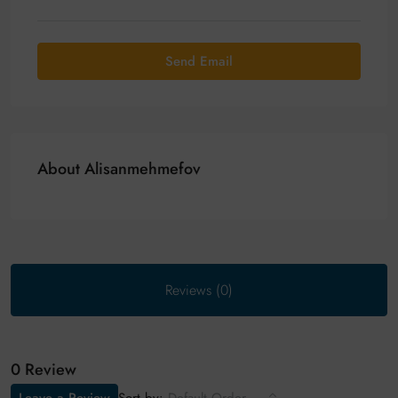
Send Email
About Alisanmehmefov
Reviews (0)
0 Review
Sort by: