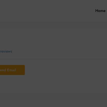
Home
 reviews
end Email