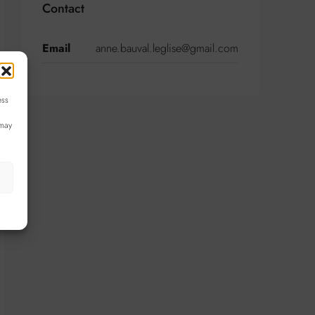
Contact
Email
anne.bauval.leglise@gmail.com
ess
 may