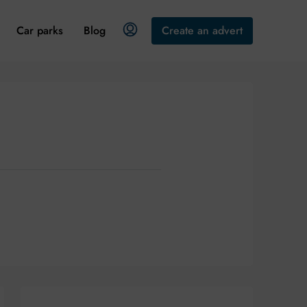
Car parks
Blog
Create an advert