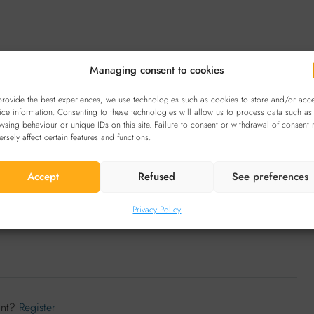
Managing consent to cookies
provide the best experiences, we use technologies such as cookies to store and/or acc
ice information. Consenting to these technologies will allow us to process data such as
Reviews (0)
wsing behaviour or unique IDs on this site. Failure to consent or withdrawal of consent
ersely affect certain features and functions.
Accept
Refused
See preferences
Sort by:
Default Order
Leave a Review
Privacy Policy
unt?
Register