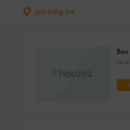
Bau
See all
S