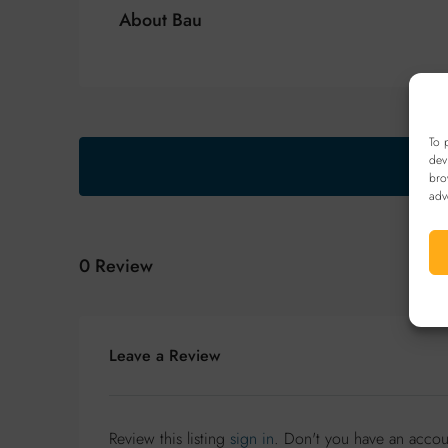
About Bau
To 
dev
bro
adv
0 Review
Leave a Review
Review this listing
sign in
. Don't you have an acco