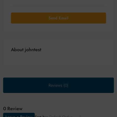
Send Email
About johntest
Reviews (0)
0 Review
Sort by: