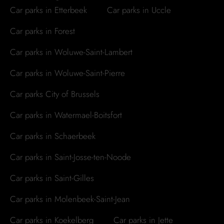
Car parks in Etterbeek
Car parks in Uccle
Car parks in Forest
Car parks in Woluwe-Saint-Lambert
Car parks in Woluwe-Saint-Pierre
Car parks City of Brussels
Car parks in Watermael-Boitsfort
Car parks in Schaerbeek
Car parks in Saint-Josse-ten-Noode
Car parks in Saint-Gilles
Car parks in Molenbeek-Saint-Jean
Car parks in Koekelberg
Car parks in Jette