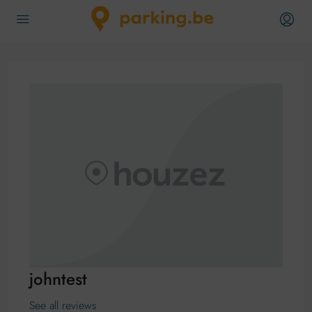
johntest
See all reviews