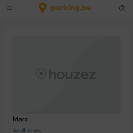
Marc
See all reviews