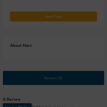
Send Email
About Marc
Reviews (0)
0 Review
Sort by: