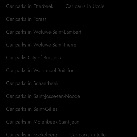
Car parks in Etterbeek
Car parks in Uccle
Car parks in Forest
Car parks in Woluwe-Saint-Lambert
Car parks in Woluwe-Saint-Pierre
Car parks City of Brussels
Car parks in Watermael-Boitsfort
Car parks in Schaerbeek
Car parks in Saint-Josse-ten-Noode
Car parks in Saint-Gilles
Car parks in Molenbeek-Saint-Jean
Car parks in Koekelberg
Car parks in Jette