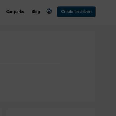
Car parks
Blog
Create an advert