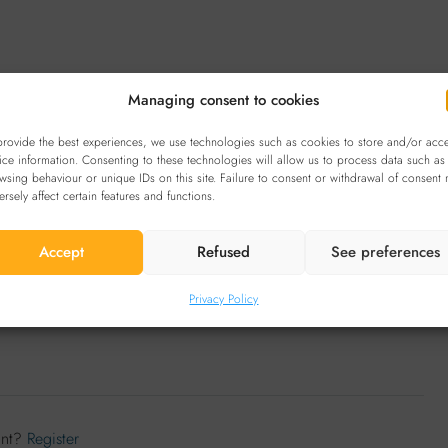
Managing consent to cookies
provide the best experiences, we use technologies such as cookies to store and/or acc
ice information. Consenting to these technologies will allow us to process data such as
Reviews (0)
wsing behaviour or unique IDs on this site. Failure to consent or withdrawal of consent
ersely affect certain features and functions.
Accept
Refused
See preferences
Sort by:
Default Order
Leave a Review
Privacy Policy
unt?
Register