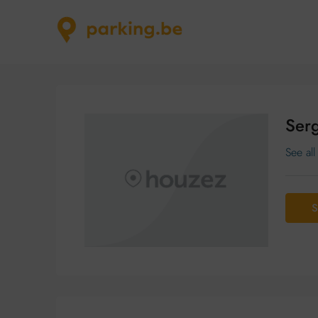
Serg
See all
S