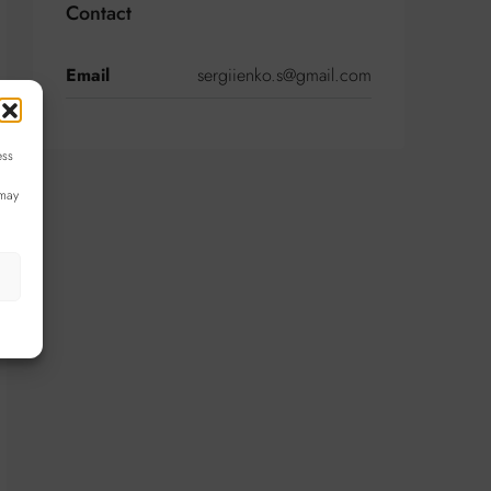
Contact
Email
sergiienko.s@gmail.com
ess
 may