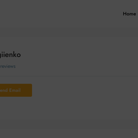
Home
iienko
 reviews
end Email