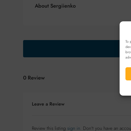
About Sergiienko
To 
dev
bro
adv
0 Review
Leave a Review
Review this listing
sign in
. Don't you have an acco