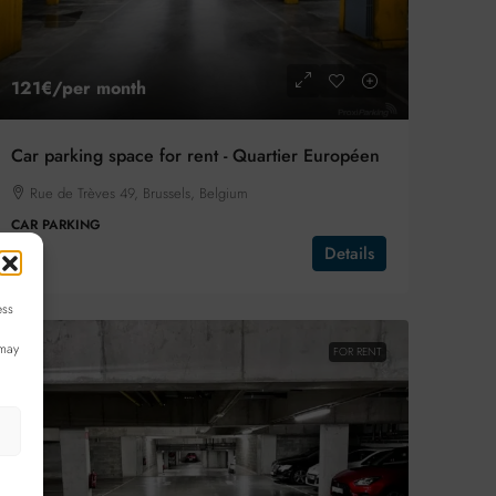
121€
/per month
Car parking space for rent - Quartier Européen
Rue de Trèves 49, Brussels, Belgium
CAR PARKING
Details
ess
 may
FOR RENT