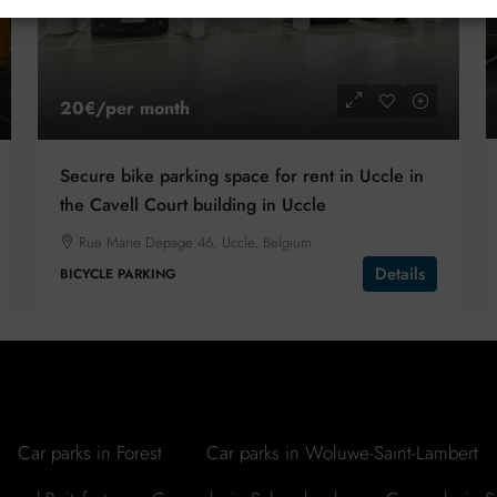
20€
/per month
Secure bike parking space for rent in Uccle in
the Cavell Court building in Uccle
Rue Marie Depage 46, Uccle, Belgium
Details
BICYCLE PARKING
Car parks in Forest
Car parks in Woluwe-Saint-Lambert