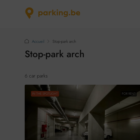
Accueil
Stop-park arch
Stop-park arch
6 car parks
IN THE SPOTLIGHT
FOR RENT