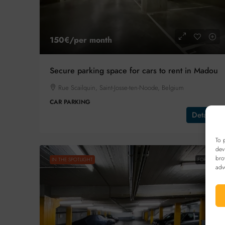
150€
/per month
Secure parking space for cars to rent in Madou
Rue Scailquin, Saint-Josse-ten-Noode, Belgium
CAR PARKING
Details
To 
dev
bro
IN THE SPOTLIGHT
FOR SALE
adv