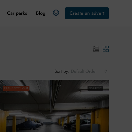
Car parks
Blog
Create an advert
Sort by:
Default Order
IN THE SPOTLIGHT
FOR RENT