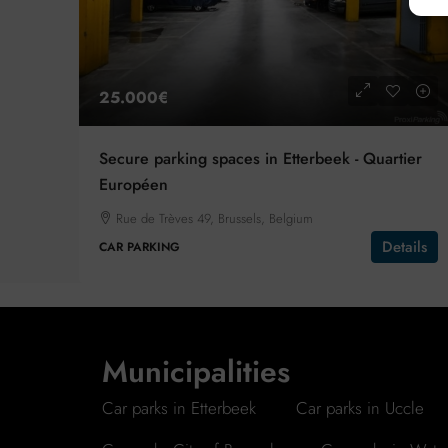
25.000€
Secure parking spaces in Etterbeek - Quartier
Européen
Rue de Trèves 49, Brussels, Belgium
Details
CAR PARKING
Municipalities
Car parks in Etterbeek
Car parks in Uccle