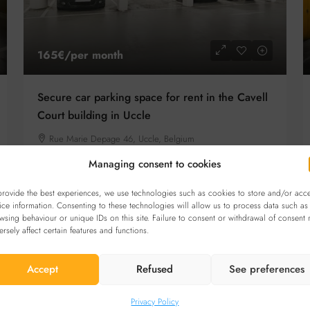
165€
/per month
Secure car parking space for rent in the Cavell
Court building in Uccle
Rue Marie Depage 46, Uccle, Belgium
Details
CAR PARKING
Managing consent to cookies
provide the best experiences, we use technologies such as cookies to store and/or acc
ice information. Consenting to these technologies will allow us to process data such as
wsing behaviour or unique IDs on this site. Failure to consent or withdrawal of consent
FOR RENT
ersely affect certain features and functions.
Accept
Refused
See preferences
Privacy Policy