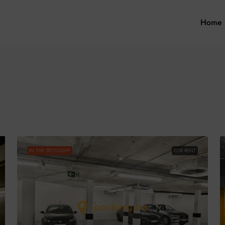
Home
IN THE SPOTLIGHT
FOR RENT