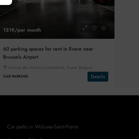
121€
/per month
60 parking spaces for rent in Evere near
Brussels Airport
Avenue des Anciens Combattants, Evere, Belgium
Details
CAR PARKING
Car parks in Woluwe-Saint-Pierre