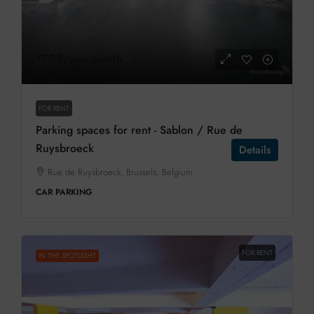
170€
/per month
FOR RENT
Parking spaces for rent - Sablon / Rue de
Ruysbroeck
Details
Rue de Ruysbroeck, Brussels, Belgium
CAR PARKING
FOR RENT
IN THE SPOTLIGHT