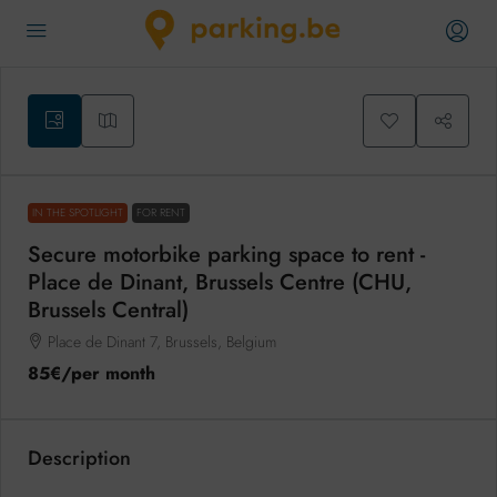
IN THE SPOTLIGHT
FOR RENT
Secure motorbike parking space to rent -
Place de Dinant, Brussels Centre (CHU,
Brussels Central)
Place de Dinant 7, Brussels, Belgium
85€
/per month
Description