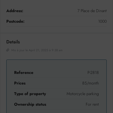
Address:
7 Place de Dinant
Postcode:
1000
Details
Mis à jour le April 21, 2025 à 9:38 am
Reference
P-2818
Prices
85/month
Type of property
Motorcycle parking
Ownership status
For rent