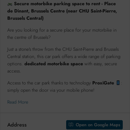
Secure motorbike parking space to rent - Place
de Dinant, Brussels Centre (near CHU Saint-Pierre,
Brussels Central)
Are you looking for a secure place for your motorbike in
the centre of Brussels?
Just a stone's throw from the CHU Saint-Pierre and Brussels
Central station, this car park offers a wide range of parking
options.
dedicated motorbike space
with easy, secure
access.
Access to the car park thanks to technology
ProxiGate
:
simply open the door via your mobile phone!
Read More
Address
Open on Google Maps