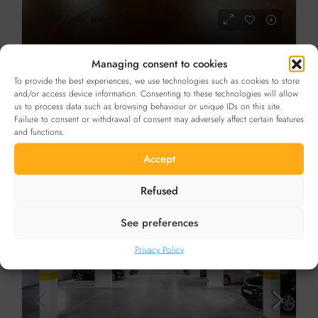
121€
/per month
Managing consent to cookies
FOR RENT
To provide the best experiences, we use technologies such as cookies to store
Car parks for rent Abbaye de la Cambre in
and/or access device information. Consenting to these technologies will allow
us to process data such as browsing behaviour or unique IDs on this site.
Ixelles
Details
Failure to consent or withdrawal of consent may adversely affect certain features
and functions.
Boulevard de la Cambre, Brussels, Belgium
CAR PARKING
Accept
Refused
FOR RENT
IN THE SPOTLIGHT
See preferences
Privacy Policy