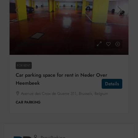
125€
/per month
FOR RENT
Car parking space for rent in Neder Over
Heembeek
Details
Avenue des Croix de Guerre 311, Brussels, Belgium
CAR PARKING
ProxiParking