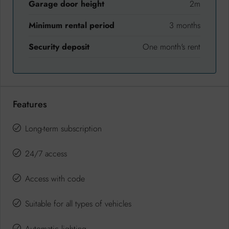
Garage door height
2m
Minimum rental period
3 months
Security deposit
One month's rent
Features
Long-term subscription
24/7 access
Access with code
Suitable for all types of vehicles
Automatic lighting