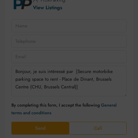
View Listings
By completing this form, I accept the following
General
terms and conditions
Send
Call