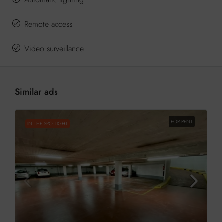
Remote access
Video surveillance
Similar ads
FOR RENT
IN THE SPOTLIGHT