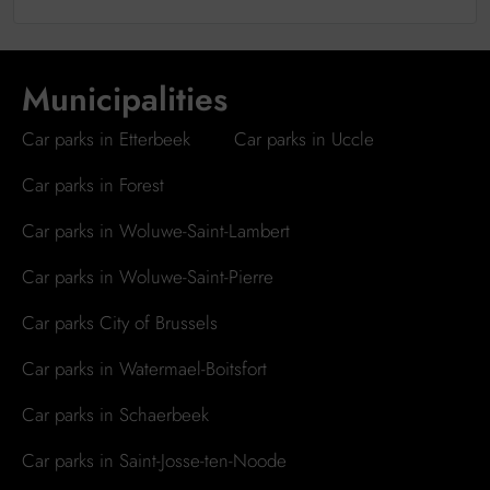
Municipalities
Car parks in Etterbeek
Car parks in Uccle
Car parks in Forest
Car parks in Woluwe-Saint-Lambert
Car parks in Woluwe-Saint-Pierre
Car parks City of Brussels
Car parks in Watermael-Boitsfort
Car parks in Schaerbeek
Car parks in Saint-Josse-ten-Noode